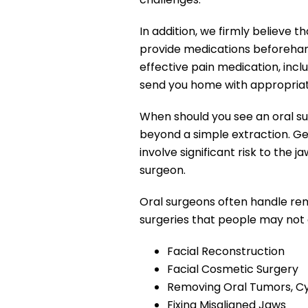
In addition, we firmly believe
provide medications beforehan
effective pain medication, incl
send you home with appropriate
When should you see an oral su
beyond a simple extraction. Gen
involve significant risk to the
surgeon.
Oral surgeons often handle re
surgeries that people may not 
Facial Reconstruction
Facial Cosmetic Surgery
Removing Oral Tumors, Cy
Fixing Misaligned Jaws