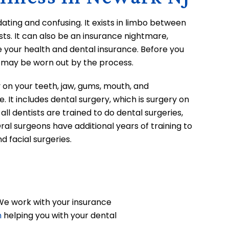
dating and confusing. It exists in limbo between
ts. It can also be an insurance nightmare,
e your health and dental insurance. Before you
u may be worn out by the process.
y on your teeth, jaw, gums, mouth, and
e. It includes dental surgery, which is surgery on
all dentists are trained to do dental surgeries,
Oral surgeons have additional years of training to
nd facial surgeries.
 We work with your insurance
m
helping you with your dental