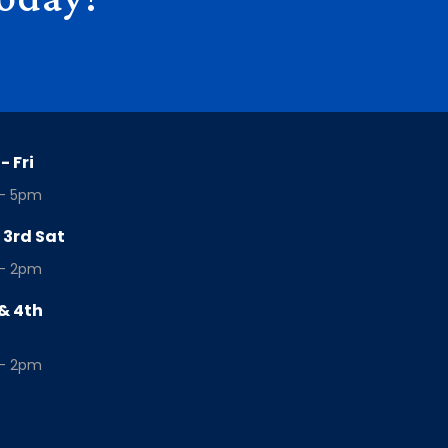
- Fri
- 5pm
& 3rd Sat
- 2pm
& 4th
- 2pm