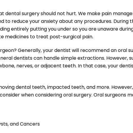
 that dental surgery should not hurt. We make pain manage
d to reduce your anxiety about any procedures. During t
uding entirely putting you under so you are unaware durin
 medicines to treat post-surgical pain.
rgeon? Generally, your dentist will recommend an oral su
eral dentists can handle simple extractions. However, sup
 jawbone, nerves, or adjacent teeth. In that case, your de
moving dental teeth, impacted teeth, and more. However
consider when considering oral surgery. Oral surgeons ma
sts, and Cancers