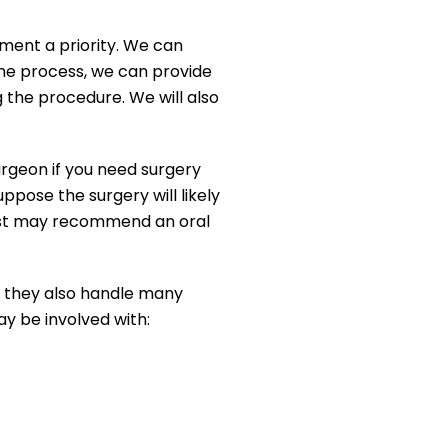
ment a priority. We can
he process, we can provide
g the procedure. We will also
rgeon if you need surgery
pose the surgery will likely
ntist may recommend an oral
, they also handle many
y be involved with: