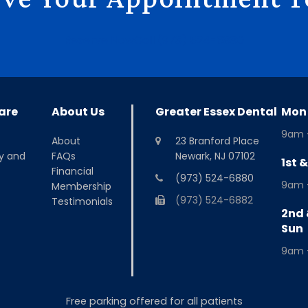
Reserve Now
Call (973) 524-6880
are
About Us
Greater Essex Dental
Mon 
9am 
About
23 Branford Place
y and
FAQs
Newark, NJ 07102
1st 
Financial
(973) 524-6880
9am 
Membership
(973) 524-6882
Testimonials
2nd 
Sun
9am 
Free parking offered for all patients