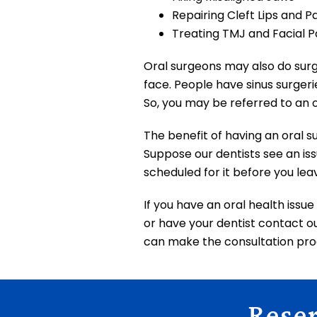
Repairing Cleft Lips and P
Treating TMJ and Facial P
Oral surgeons may also do surge
face. People have sinus surgeri
So, you may be referred to an o
The benefit of having an oral s
Suppose our dentists see an iss
scheduled for it before you lea
If you have an oral health issu
or have your dentist contact our
can make the consultation proc
Rese