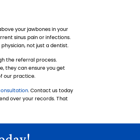
t above your jawbones in your
rent sinus pain or infections.
hysician, not just a dentist.
gh the referral process.
se, they can ensure you get
f our practice.
consultation
. Contact us today
 send over your records. That
oday!