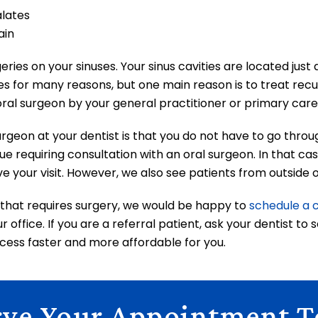
alates
ain
ries on your sinuses. Your sinus cavities are located jus
es for many reasons, but one main reason is to treat recur
ral surgeon by your general practitioner or primary care p
urgeon at your dentist is that you do not have to go throu
ue requiring consultation with an oral surgeon. In that ca
ve your visit. However, we also see patients from outside o
e that requires surgery, we would be happy to
schedule a 
 office. If you are a referral patient, ask your dentist to
ess faster and more affordable for you.
rve Your Appointment T