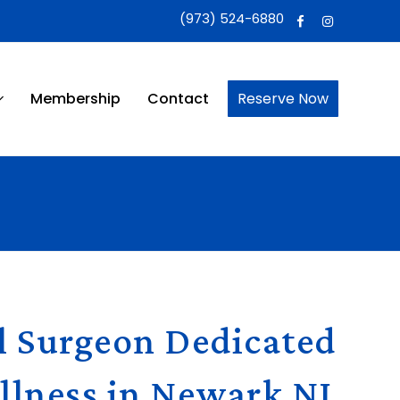
(973) 524-6880
Membership
Contact
Reserve Now
l Surgeon Dedicated
llness in Newark NJ