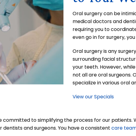
Oral surgery can be intimi
medical doctors and dentis
requiring you to coordinat
even go in for surgery, yo
Oral surgery is any surger
surrounding facial structur
your teeth. However, while 
not all are oral surgeons. 
specialize in various oral a
View our Specials
re committed to simplifying the process for our patients.
r dentists and surgeons. You have a consistent
care tea