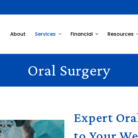
About
Services
Financial
Resources
Oral Surgery
Expert Ora
to Your We