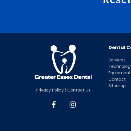
Dental C
Services
Technolog
Equipment
Contact
Sitemap
Privacy Policy
|
Contact Us
F
I
a
n
c
s
e
t