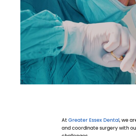
At
Greater Essex Dental
, we a
and coordinate surgery with ou
challenges.