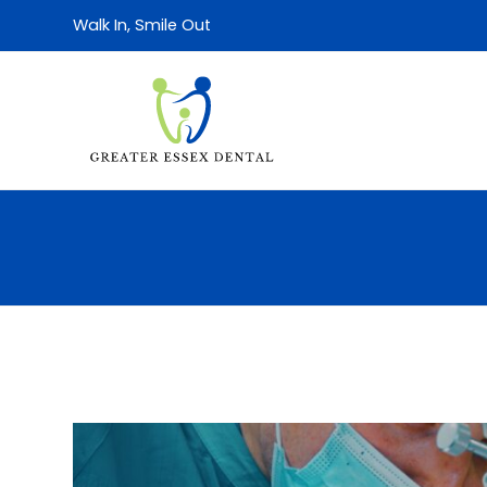
Walk In, Smile Out