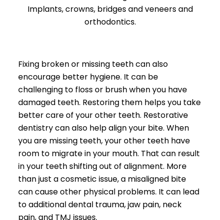
Implants, crowns, bridges and veneers and
orthodontics.
Fixing broken or missing teeth can also
encourage better hygiene. It can be
challenging to floss or brush when you have
damaged teeth. Restoring them helps you take
better care of your other teeth. Restorative
dentistry can also help align your bite. When
you are missing teeth, your other teeth have
room to migrate in your mouth. That can result
in your teeth shifting out of alignment. More
than just a cosmetic issue, a misaligned bite
can cause other physical problems. It can lead
to additional dental trauma, jaw pain, neck
pain, and TMJ issues.