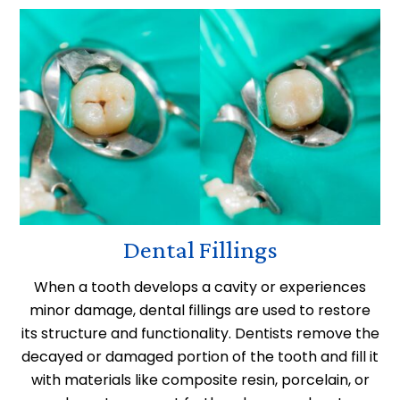
Dental Fillings
When a tooth develops a cavity or experiences
minor damage, dental fillings are used to restore
its structure and functionality. Dentists remove the
decayed or damaged portion of the tooth and fill it
with materials like composite resin, porcelain, or