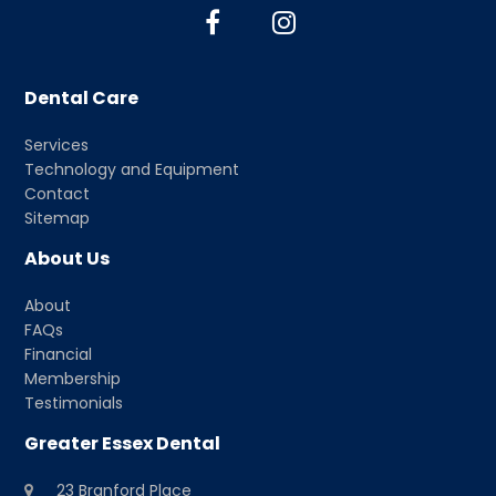
F
I
a
n
c
s
Dental Care
e
t
b
a
Services
o
g
Technology and Equipment
o
r
Contact
k
a
Sitemap
m
About Us
About
FAQs
Financial
Membership
Testimonials
Greater Essex Dental
23 Branford Place