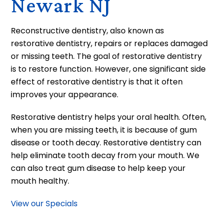
Newark NJ
Reconstructive dentistry, also known as
restorative dentistry, repairs or replaces damaged
or missing teeth. The goal of restorative dentistry
is to restore function. However, one significant side
effect of restorative dentistry is that it often
improves your appearance.
Restorative dentistry helps your oral health. Often,
when you are missing teeth, it is because of gum
disease or tooth decay. Restorative dentistry can
help eliminate tooth decay from your mouth. We
can also treat gum disease to help keep your
mouth healthy.
View our Specials