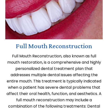
Full Mouth Reconstruction
Full Mouth Reconstruction, also known as full
mouth restoration, is a comprehensive and highly
personalized dental treatment plan that
addresses multiple dental issues affecting the
entire mouth. This treatment is typically indicated
when a patient has severe dental problems that
affect their oral health, function, and aesthetics. A
full mouth reconstruction may include a
combination of the following treatments: Dental