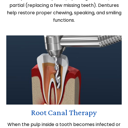
partial (replacing a few missing teeth). Dentures
help restore proper chewing, speaking, and smiling
functions.
Root Canal Therapy
When the pulp inside a tooth becomes infected or