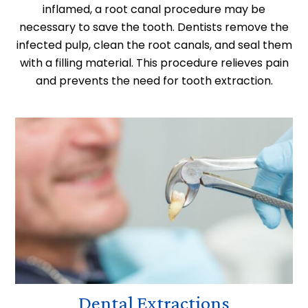
inflamed, a root canal procedure may be
necessary to save the tooth. Dentists remove the
infected pulp, clean the root canals, and seal them
with a filling material. This procedure relieves pain
and prevents the need for tooth extraction.
Dental Extractions