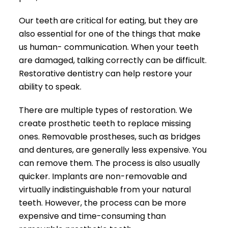
Our teeth are critical for eating, but they are
also essential for one of the things that make
us human- communication. When your teeth
are damaged, talking correctly can be difficult.
Restorative dentistry can help restore your
ability to speak.
There are multiple types of restoration. We
create prosthetic teeth to replace missing
ones. Removable prostheses, such as bridges
and dentures, are generally less expensive. You
can remove them. The process is also usually
quicker. Implants are non-removable and
virtually indistinguishable from your natural
teeth. However, the process can be more
expensive and time-consuming than