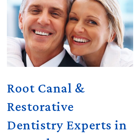
Root Canal &
Restorative
Dentistry Experts in