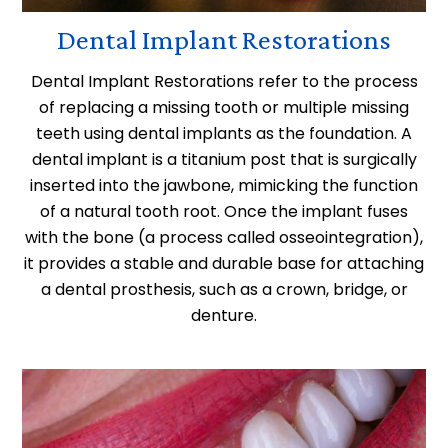
Dental Implant Restorations
Dental Implant Restorations refer to the process
of replacing a missing tooth or multiple missing
teeth using dental implants as the foundation. A
dental implant is a titanium post that is surgically
inserted into the jawbone, mimicking the function
of a natural tooth root. Once the implant fuses
with the bone (a process called osseointegration),
it provides a stable and durable base for attaching
a dental prosthesis, such as a crown, bridge, or
denture.