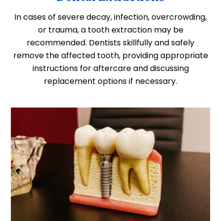
In cases of severe decay, infection, overcrowding,
or trauma, a tooth extraction may be
recommended. Dentists skillfully and safely
remove the affected tooth, providing appropriate
instructions for aftercare and discussing
replacement options if necessary.