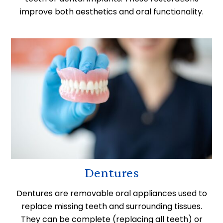
improve both aesthetics and oral functionality.
Dentures
Dentures are removable oral appliances used to
replace missing teeth and surrounding tissues.
They can be complete (replacing all teeth) or