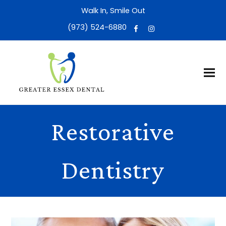
Walk In, Smile Out
(973) 524-6880
Restorative
Dentistry