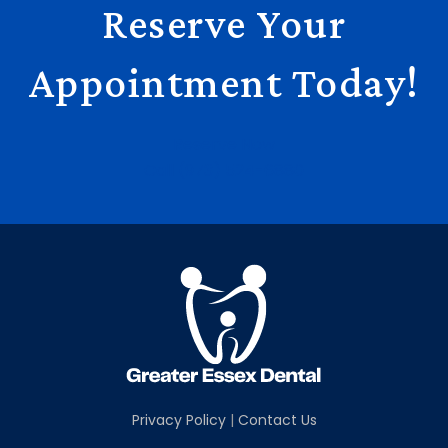
Reserve Your
Appointment Today!
Reserve Now
Call (973) 524-6880
Privacy Policy
|
Contact Us