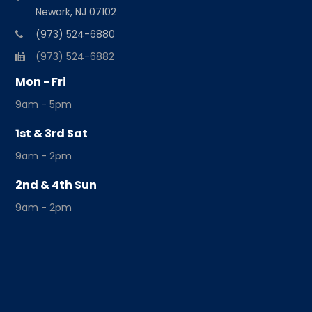
Newark, NJ 07102
(973) 524-6880
(973) 524-6882
Mon - Fri
9am - 5pm
1st & 3rd Sat
9am - 2pm
2nd & 4th Sun
9am - 2pm