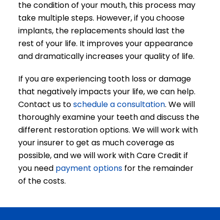
the condition of your mouth, this process may
take multiple steps. However, if you choose
implants, the replacements should last the
rest of your life. It improves your appearance
and dramatically increases your quality of life.
If you are experiencing tooth loss or damage
that negatively impacts your life, we can help.
Contact us to
schedule a consultation
. We will
thoroughly examine your teeth and discuss the
different restoration options. We will work with
your insurer to get as much coverage as
possible, and we will work with Care Credit if
you need
payment options
for the remainder
of the costs.