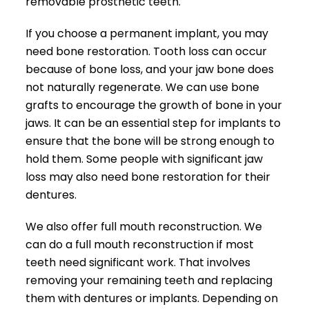
removable prosthetic teeth.
If you choose a permanent implant, you may
need bone restoration. Tooth loss can occur
because of bone loss, and your jaw bone does
not naturally regenerate. We can use bone
grafts to encourage the growth of bone in your
jaws. It can be an essential step for implants to
ensure that the bone will be strong enough to
hold them. Some people with significant jaw
loss may also need bone restoration for their
dentures.
We also offer full mouth reconstruction. We
can do a full mouth reconstruction if most
teeth need significant work. That involves
removing your remaining teeth and replacing
them with dentures or implants. Depending on