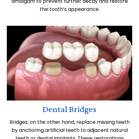
amalgam to prevent further decay and restore
the tooth’s appearance.
Dental Bridges
Bridges, on the other hand, replace missing teeth
by anchoring artificial teeth to adjacent natural
teeth or dental implants. These restorations